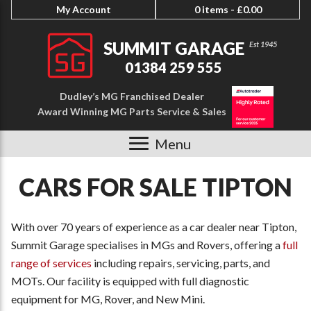
My Account
0 items -
£
0.00
SUMMIT GARAGE
01384 259 555
Dudley’s MG Franchised Dealer
Award Winning MG Parts Service & Sales
Menu
CARS FOR SALE TIPTON
With over 70 years of experience as a car dealer near Tipton,
Summit Garage specialises in MGs and Rovers, offering a
full
range of services
including repairs, servicing, parts, and
MOTs. Our facility is equipped with full diagnostic
equipment for MG, Rover, and New Mini.