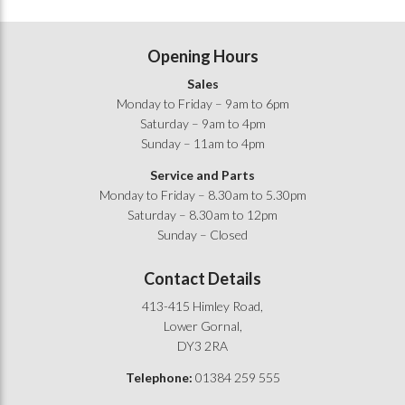
Opening Hours
Sales
Monday to Friday – 9am to 6pm
Saturday – 9am to 4pm
Sunday – 11am to 4pm
Service and Parts
Monday to Friday – 8.30am to 5.30pm
Saturday – 8.30am to 12pm
Sunday – Closed
Contact Details
413-415 Himley Road,
Lower Gornal,
DY3 2RA
Telephone:
01384 259 555