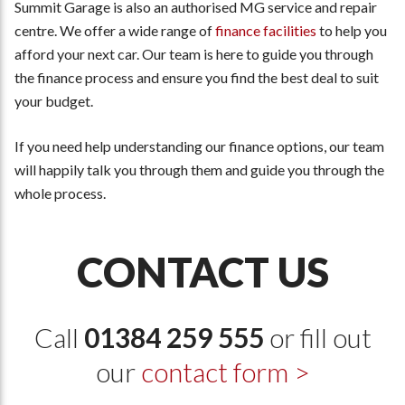
Summit Garage is also an authorised MG service and repair
centre. We offer a wide range of
finance facilities
to help you
afford your next car. Our team is here to guide you through
the finance process and ensure you find the best deal to suit
your budget.
If you need help understanding our finance options, our team
will happily talk you through them and guide you through the
whole process.
CONTACT US
Call
01384 259 555
or fill out
our
contact form >