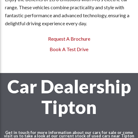
range. These vehicles combine practicality and style with
fantastic performance and advanced technology, ensuring a
delightful driving experience every day.
Request A Brochure
Book A Test Drive
Car Dealership
Tipton
Get in touch for more information about our cars for sale or come
visit us to take a look at our current stock of used cars near Tipton