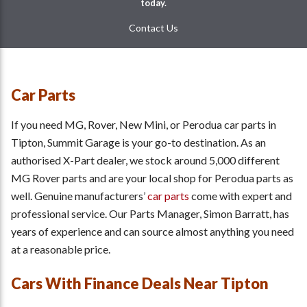
today.
Contact Us
Car Parts
If you need MG, Rover, New Mini, or Perodua car parts in
Tipton, Summit Garage is your go-to destination. As an
authorised X-Part dealer, we stock around 5,000 different
MG Rover parts and are your local shop for Perodua parts as
well. Genuine manufacturers’
car parts
come with expert and
professional service. Our Parts Manager, Simon Barratt, has
years of experience and can source almost anything you need
at a reasonable price.
Cars With Finance Deals Near Tipton