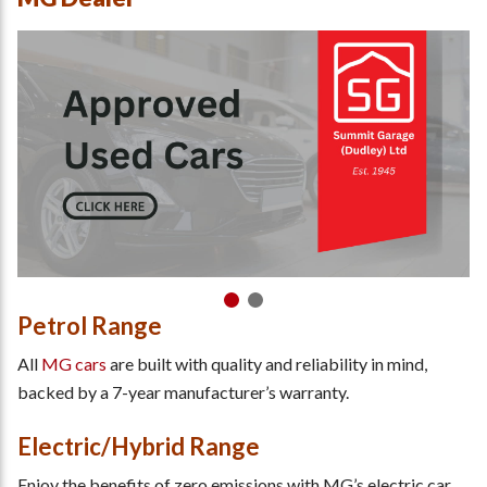
Petrol Range
All
MG cars
are built with quality and reliability in mind,
backed by a 7-year manufacturer’s warranty.
Electric/Hybrid Range
Enjoy the benefits of zero emissions with MG’s electric car