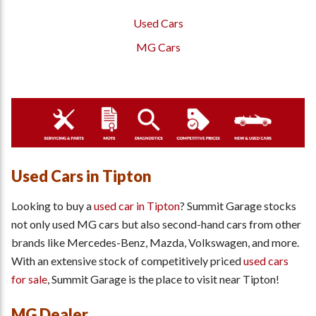
Used Cars
MG Cars
Used Cars in Tipton
Looking to buy a
used car in Tipton
? Summit Garage stocks
not only used MG cars but also second-hand cars from other
brands like Mercedes-Benz, Mazda, Volkswagen, and more.
With an extensive stock of competitively priced
used cars
for sale
, Summit Garage is the place to visit near Tipton!
MG Dealer