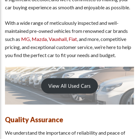
car buying experience as smooth and enjoyable as possible.
With a wide range of meticulously inspected and well-
maintained pre-owned vehicles from renowned car brands
such as
MG
,
Mazda
,
Vauxhall
,
Fiat
, and more, competitive
pricing, and exceptional customer service, we’re here to help
you find the perfect car to fit your needs and budget.
Quality Assurance
We understand the importance of reliability and peace of