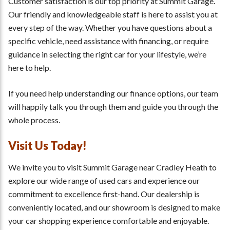
Customer satisfaction is our top priority at Summit Garage.
Our friendly and knowledgeable staff is here to assist you at
every step of the way. Whether you have questions about a
specific vehicle, need assistance with financing, or require
guidance in selecting the right car for your lifestyle, we’re
here to help.
If you need help understanding our finance options, our team
will happily talk you through them and guide you through the
whole process.
Visit Us Today!
We invite you to visit Summit Garage near Cradley Heath to
explore our wide range of used cars and experience our
commitment to excellence first-hand. Our dealership is
conveniently located, and our showroom is designed to make
your car shopping experience comfortable and enjoyable.