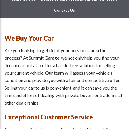
Contact Us
We Buy Your Car
Are you looking to get rid of your previous car in the
process? At Summit Garage, we not only help you find your
dream car but also offer a hassle-free solution for selling
your current vehicle. Our team will assess your vehicle’s
condition and provide you with a fair and competitive offer.
Selling your car to us is convenient, and it can save you the
time and effort of dealing with private buyers or trade-ins at
other dealerships.
Exceptional Customer Service