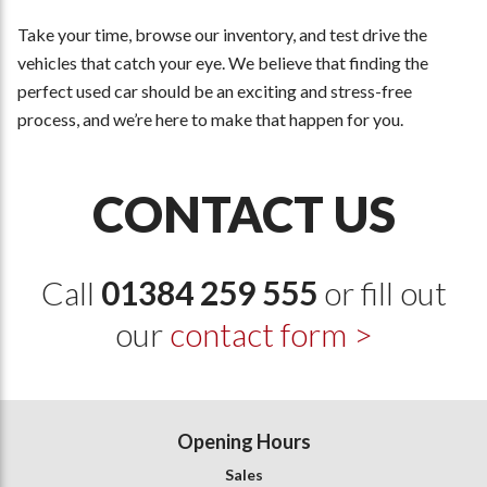
Take your time, browse our inventory, and test drive the
vehicles that catch your eye. We believe that finding the
perfect used car should be an exciting and stress-free
process, and we’re here to make that happen for you.
CONTACT US
Call
01384 259 555
or fill out
our
contact form >
Opening Hours
Sales