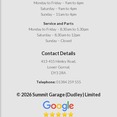
Monday to Friday – 9am to 6pm
Saturday – 9am to 4pm
Sunday – 11am to 4pm
Service and Parts
Monday to Friday – 8.30am to 5.30pm
Saturday – 8.30am to 12pm
Sunday – Closed
Contact Details
413-415 Himley Road,
Lower Gornal,
DY3 2RA
Telephone:
01384 259 555
©
2026
Summit Garage (Dudley) Limited