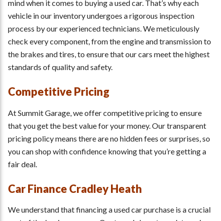
mind when it comes to buying a used car. That’s why each
vehicle in our inventory undergoes a rigorous inspection
process by our experienced technicians. We meticulously
check every component, from the engine and transmission to
the brakes and tires, to ensure that our cars meet the highest
standards of quality and safety.
Competitive Pricing
At Summit Garage, we offer competitive pricing to ensure
that you get the best value for your money. Our transparent
pricing policy means there are no hidden fees or surprises, so
you can shop with confidence knowing that you’re getting a
fair deal.
Car Finance Cradley Heath
We understand that financing a used car purchase is a crucial