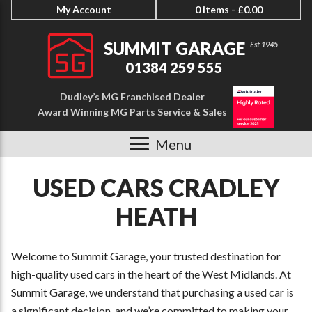
My Account
0 items -
£
0.00
SUMMIT GARAGE
01384 259 555
Dudley’s MG Franchised Dealer
Award Winning MG Parts Service & Sales
Menu
USED CARS CRADLEY
HEATH
Welcome to Summit Garage, your trusted destination for
high-quality used cars in the heart of the West Midlands. At
Summit Garage, we understand that purchasing a used car is
a significant decision, and we’re committed to making your