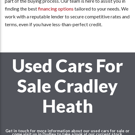
part of the buying process. Our team is here to assist you in
finding the best
financing options
tailored to your needs. We
work with a reputable lender to secure competitive rates and
terms, even if you have less-than-perfect credit.
Used Cars For
Sale Cradley
Heath
Get in touch for more information about our used cars for sale or
come visit us in Dudley to take a look at our current stock.