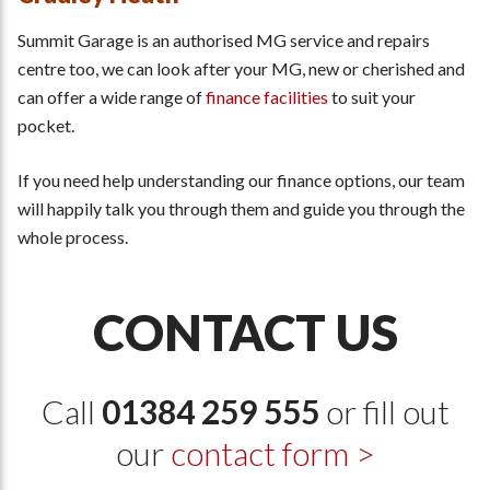
Summit Garage is an authorised MG service and repairs
centre too, we can look after your MG, new or cherished and
can offer a wide range of
finance facilities
to suit your
pocket.
If you need help understanding our finance options, our team
will happily talk you through them and guide you through the
whole process.
CONTACT US
Call
01384 259 555
or fill out
our
contact form >