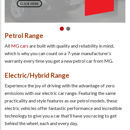
Petrol Range
All
MG cars
are built with quality and reliability in mind,
which is why you can count on a 7-year manufacturer’s
warranty every time you get a new petrol car from MG.
Electric/Hybrid Range
Experience the joy of driving with the advantage of zero
emissions with our electric car range. Featuring the same
practicality and style features as our petrol models, these
electric vehicles offer fantastic performance and incredible
technology to give you a car that’ll have you racing to get
behind the wheel, each and every day.