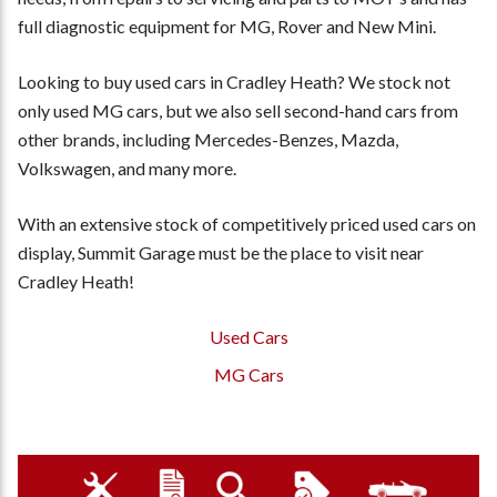
full diagnostic equipment for MG, Rover and New Mini.
Looking to buy used cars in Cradley Heath? We stock not
only used MG cars, but we also sell second-hand cars from
other brands, including Mercedes-Benzes, Mazda,
Volkswagen, and many more.
With an extensive stock of competitively priced used cars on
display, Summit Garage must be the place to visit near
Cradley Heath!
Used Cars
MG Cars