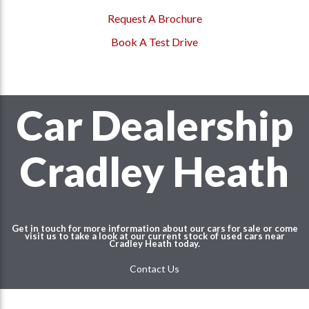
Request A Brochure
Book A Test Drive
Car Dealership
Cradley Heath
Get in touch for more information about our cars for sale or come
visit us to take a look at our current stock of used cars near
Cradley Heath
today.
Contact Us