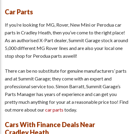
Car Parts
If you’re looking for MG, Rover, New Mini or Perodua car
parts in Cradley Heath, then you’ve come to the right place!
As an authorised X-Part dealer, Summit Garage stock around
5,000 different MG Rover lines and are also your local one
stop shop for Perodua parts aswell!
There can be no substitute for genuine manufacturers’ parts
and at Summit Garage; they come with an expert and
professional service too. Simon Barratt, Summit Garage’s
Parts Manager has years of experience and can get you
pretty much anything for your at a reasonable price too! Find
out more about our
car parts
today.
Cars With Finance Deals Near
Cradley Heath