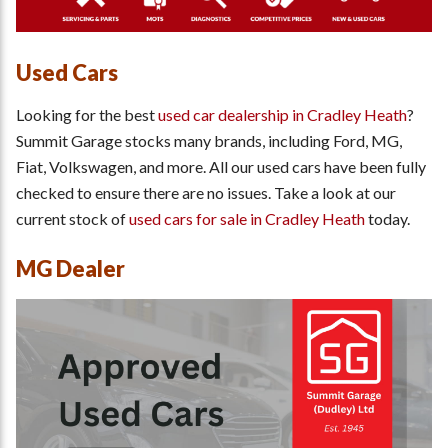
Used Cars
Looking for the best
used car dealership in Cradley Heath
?
Summit Garage stocks many brands, including Ford, MG,
Fiat, Volkswagen, and more. All our used cars have been fully
checked to ensure there are no issues. Take a look at our
current stock of
used cars for sale in Cradley Heath
today.
MG Dealer