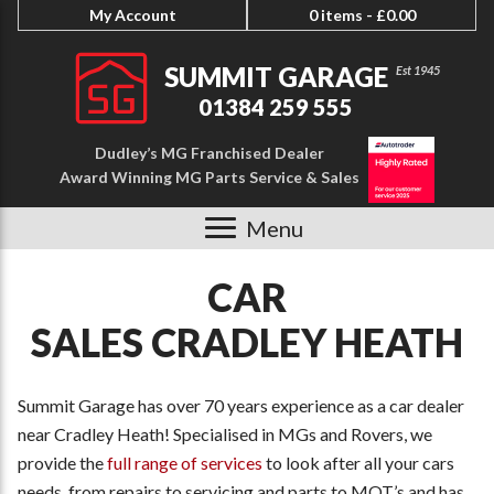
My Account
0 items -
£
0.00
SUMMIT GARAGE
01384 259 555
Dudley’s MG Franchised Dealer
Award Winning MG Parts Service & Sales
Menu
CAR
SALES CRADLEY HEATH
Summit Garage has over 70 years experience as a car dealer
near Cradley Heath! Specialised in MGs and Rovers, we
provide the
full range of services
to look after all your cars
needs, from repairs to servicing and parts to MOT’s and has