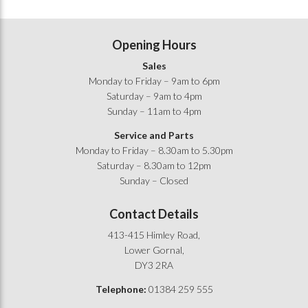
Opening Hours
Sales
Monday to Friday – 9am to 6pm
Saturday – 9am to 4pm
Sunday – 11am to 4pm
Service and Parts
Monday to Friday – 8.30am to 5.30pm
Saturday – 8.30am to 12pm
Sunday – Closed
Contact Details
413-415 Himley Road,
Lower Gornal,
DY3 2RA
Telephone:
01384 259 555