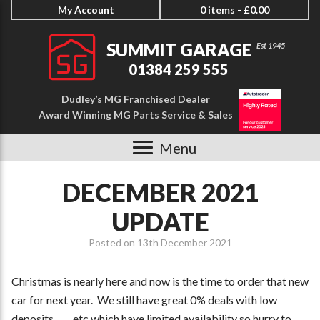
My Account
0 items -
£
0.00
SUMMIT GARAGE
01384 259 555
Dudley’s MG Franchised Dealer
Award Winning MG Parts Service & Sales
Menu
DECEMBER 2021
UPDATE
Posted on
13th December 2021
Christmas is nearly here and now is the time to order that new
car for next year. We still have great 0% deals with low
deposits ……etc which have limited availability so hurry to