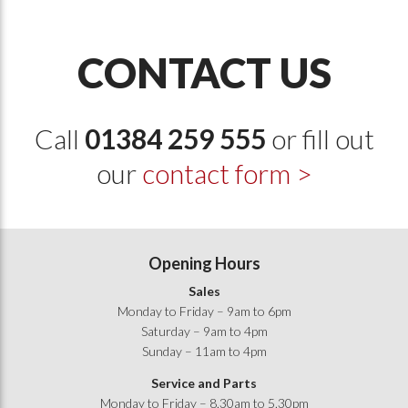
CONTACT US
Call
01384 259 555
or fill out
our
contact form >
Opening Hours
Sales
Monday to Friday – 9am to 6pm
Saturday – 9am to 4pm
Sunday – 11am to 4pm
Service and Parts
Monday to Friday – 8.30am to 5.30pm