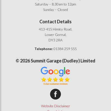
Saturday – 8.30am to 12pm
Sunday – Closed
Contact Details
413-415 Himley Road,
Lower Gornal,
DY3 2RA
Telephone:
01384 259 555
©
2026
Summit Garage (Dudley) Limited
Summit Garage on Facebook
Website Disclaimer