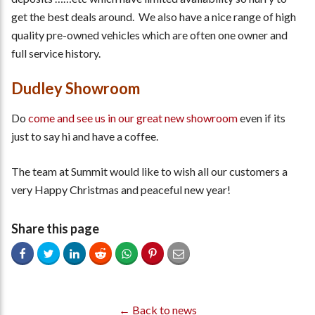
get the best deals around. We also have a nice range of high
quality pre-owned vehicles which are often one owner and
full service history.
Dudley Showroom
Do
come and see us in our great new showroom
even if its
just to say hi and have a coffee.
The team at Summit would like to wish all our customers a
very Happy Christmas and peaceful new year!
Share this page
← Back to news