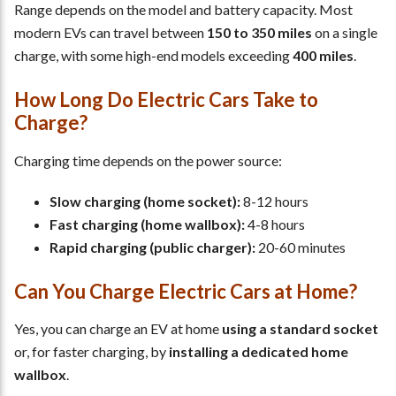
Range depends on the model and battery capacity. Most
modern EVs can travel between
150 to 350 miles
on a single
charge, with some high-end models exceeding
400 miles
.
How Long Do Electric Cars Take to
Charge?
Charging time depends on the power source:
Slow charging (home socket):
8-12 hours
Fast charging (home wallbox):
4-8 hours
Rapid charging (public charger):
20-60 minutes
Can You Charge Electric Cars at Home?
Yes, you can charge an EV at home
using a standard socket
or, for faster charging, by
installing a dedicated home
wallbox
.