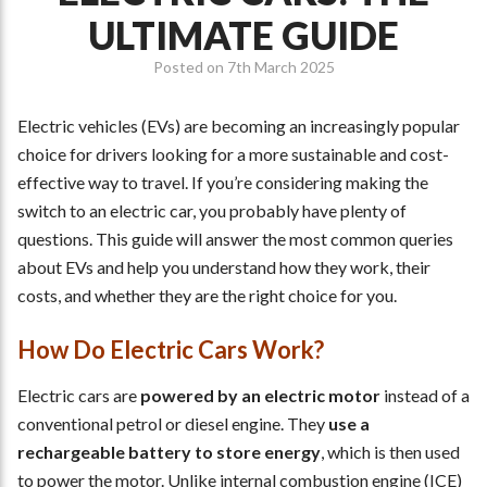
ULTIMATE GUIDE
Posted on
7th March 2025
Electric vehicles (EVs) are becoming an increasingly popular
choice for drivers looking for a more sustainable and cost-
effective way to travel. If you’re considering making the
switch to an electric car, you probably have plenty of
questions. This guide will answer the most common queries
about EVs and help you understand how they work, their
costs, and whether they are the right choice for you.
How Do Electric Cars Work?
Electric cars are
powered by an electric motor
instead of a
conventional petrol or diesel engine. They
use a
rechargeable battery to store energy
, which is then used
to power the motor. Unlike internal combustion engine (ICE)