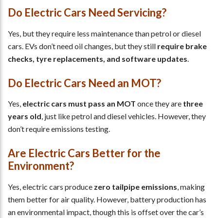
Do Electric Cars Need Servicing?
Yes, but they require less maintenance than petrol or diesel
cars. EVs don’t need oil changes, but they still
require brake
checks, tyre replacements, and software updates
.
Do Electric Cars Need an MOT?
Yes,
electric cars must pass an MOT
once they are
three
years old
, just like petrol and diesel vehicles. However, they
don’t require emissions testing.
Are Electric Cars Better for the
Environment?
Yes, electric cars produce
zero tailpipe emissions
, making
them better for air quality. However, battery production has
an environmental impact, though this is offset over the car’s