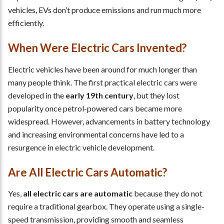
vehicles, EVs don’t produce emissions and run much more
efficiently.
When Were Electric Cars Invented?
Electric vehicles have been around for much longer than
many people think. The first practical electric cars were
developed in the
early 19th century
, but they lost
popularity once petrol-powered cars became more
widespread. However, advancements in battery technology
and increasing environmental concerns have led to a
resurgence in electric vehicle development.
Are All Electric Cars Automatic?
Yes,
all electric cars are automatic
because they do not
require a traditional gearbox. They operate using a single-
speed transmission, providing smooth and seamless