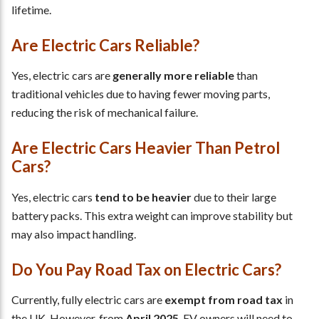
lifetime.
Are Electric Cars Reliable?
Yes, electric cars are
generally more reliable
than
traditional vehicles due to having fewer moving parts,
reducing the risk of mechanical failure.
Are Electric Cars Heavier Than Petrol
Cars?
Yes, electric cars
tend to be heavier
due to their large
battery packs. This extra weight can improve stability but
may also impact handling.
Do You Pay Road Tax on Electric Cars?
Currently, fully electric cars are
exempt from road tax
in
the UK. However, from
April 2025
, EV owners will need to