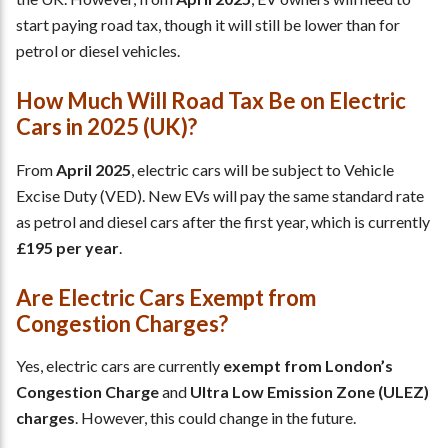
start paying road tax, though it will still be lower than for
petrol or diesel vehicles.
How Much Will Road Tax Be on Electric
Cars in 2025 (UK)?
From
April 2025
, electric cars will be subject to Vehicle
Excise Duty (VED). New EVs will pay the same standard rate
as petrol and diesel cars after the first year, which is currently
£195 per year
.
Are Electric Cars Exempt from
Congestion Charges?
Yes, electric cars are currently
exempt from London’s
Congestion Charge
and
Ultra Low Emission Zone (ULEZ)
charges
. However, this could change in the future.