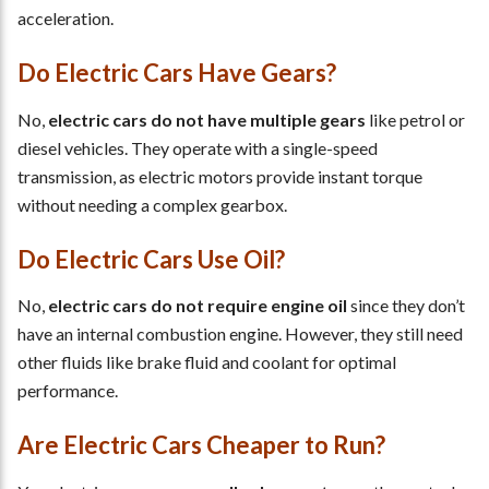
acceleration.
Do Electric Cars Have Gears?
No,
electric cars do not have multiple gears
like petrol or
diesel vehicles. They operate with a single-speed
transmission, as electric motors provide instant torque
without needing a complex gearbox.
Do Electric Cars Use Oil?
No,
electric cars do not require engine oil
since they don’t
have an internal combustion engine. However, they still need
other fluids like brake fluid and coolant for optimal
performance.
Are Electric Cars Cheaper to Run?