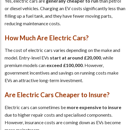
Yes, electric cars are
generally cheaper to run
than petrol
or diesel vehicles. Charging an EV costs significantly less than
filling up a fuel tank, and they have fewer moving parts,
reducing maintenance costs.
How Much Are Electric Cars?
The cost of electric cars varies depending on the make and
model. Entry-level EVs
start at around £20,000
, while
premium models can
exceed £100,000
. However,
government incentives and savings on running costs make
EVs an attractive long-term investment.
Are Electric Cars Cheaper to Insure?
Electric cars can sometimes be
more expensive to insure
due to higher repair costs and specialised components.
However, insurance costs are coming down as EVs become
more mainstream.