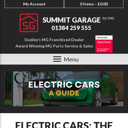
My Account
0 items -
£
0.00
SUMMIT GARAGE
01384 259 555
Dudley’s MG Franchised Dealer
Award Winning MG Parts Service & Sales
Menu
ELECTRIC CARS: THE