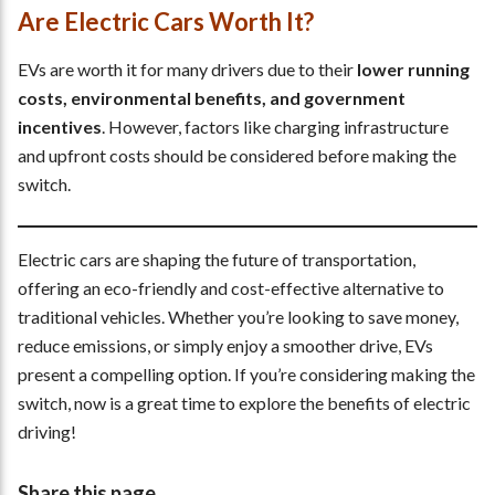
Are Electric Cars Worth It?
EVs are worth it for many drivers due to their
lower running
costs, environmental benefits, and government
incentives
. However, factors like charging infrastructure
and upfront costs should be considered before making the
switch.
Electric cars are shaping the future of transportation,
offering an eco-friendly and cost-effective alternative to
traditional vehicles. Whether you’re looking to save money,
reduce emissions, or simply enjoy a smoother drive, EVs
present a compelling option. If you’re considering making the
switch, now is a great time to explore the benefits of electric
driving!
Share this page