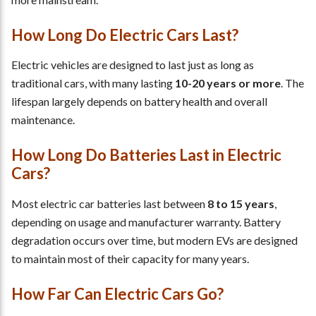
How Long Do Electric Cars Last?
Electric vehicles are designed to last just as long as
traditional cars, with many lasting
10-20 years or more
. The
lifespan largely depends on battery health and overall
maintenance.
How Long Do Batteries Last in Electric
Cars?
Most electric car batteries last between
8 to 15 years
,
depending on usage and manufacturer warranty. Battery
degradation occurs over time, but modern EVs are designed
to maintain most of their capacity for many years.
How Far Can Electric Cars Go?