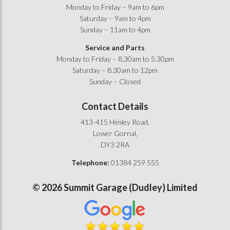
Monday to Friday – 9am to 6pm
Saturday – 9am to 4pm
Sunday – 11am to 4pm
Service and Parts
Monday to Friday – 8.30am to 5.30pm
Saturday – 8.30am to 12pm
Sunday – Closed
Contact Details
413-415 Himley Road,
Lower Gornal,
DY3 2RA
Telephone:
01384 259 555
©
2026
Summit Garage (Dudley) Limited