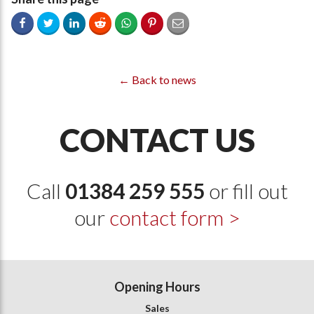
← Back to news
CONTACT US
Call
01384 259 555
or fill out
our
contact form >
Opening Hours
Sales