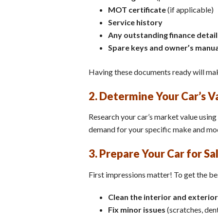
MOT certificate
(if applicable)
Service history
Any outstanding finance detail
Spare keys and owner’s manua
Having these documents ready will mak
2. Determine Your Car’s V
Research your car’s market value using 
demand for your specific make and mode
3. Prepare Your Car for Sa
First impressions matter! To get the bes
Clean the interior and exterior
Fix minor issues
(scratches, dents