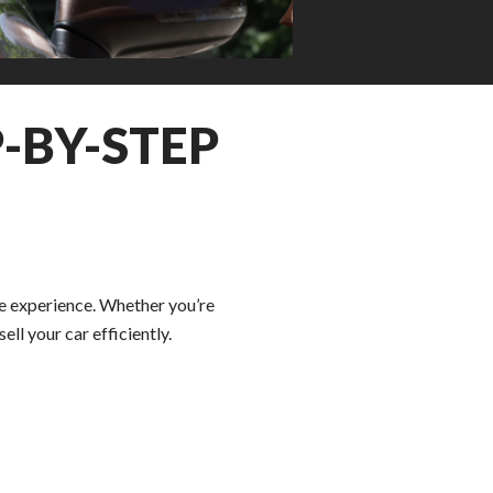
-BY-STEP
ee experience. Whether you’re
ll your car efficiently.