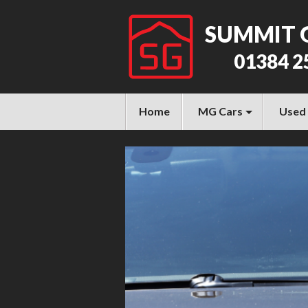
SUMMIT 
01384 2
Home
MG Cars
Used