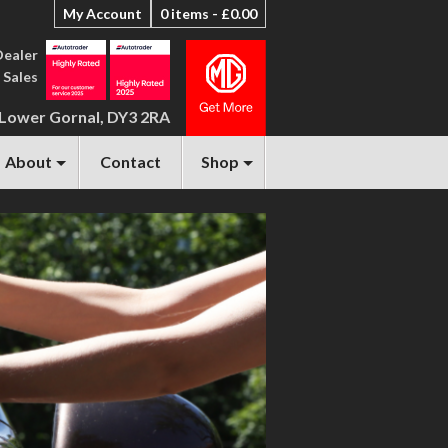
My Account
0 items -
£
0.00
Dealer
 Sales
 Lower Gornal, DY3 2RA
About
Contact
Shop