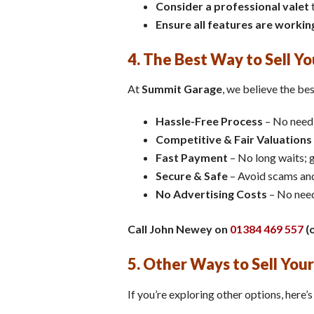
Consider a professional valet
t
Ensure all features are workin
4. The Best Way to Sell Y
At
Summit Garage
, we believe the bes
Hassle-Free Process
– No need 
Competitive & Fair Valuations
Fast Payment
– No long waits; g
Secure & Safe
– Avoid scams and
No Advertising Costs
– No need
Call John Newey on
01384 469 557
(o
5. Other Ways to Sell Your
If you’re exploring other options, here