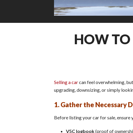
HOW TO 
Selling a car
can feel overwhelming, but 
upgrading, downsizing, or simply looking
1. Gather the Necessary
Before listing your car for sale, ensure
V5C logbook
(proof of ownershi