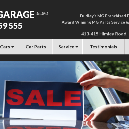
GARAGE
Dudley’s MG Franchised 
Award Winning MG Parts Service &
59 555
413-415 Himley Road,
 Cars
Car Parts
Service
Testimonials