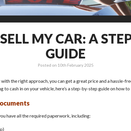
SELL MY CAR: A STEP
GUIDE
Posted on
10th February 2025
with the right approach, you can get a great price and a hassle-fr
 to cash in on your vehicle, here’s a step-by-step guide on how to se
 Documents
 you have all the required paperwork, including:
p)