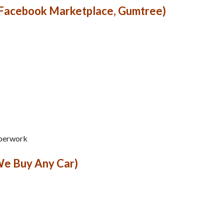
 Facebook Marketplace, Gumtree)
aperwork
We Buy Any Car)