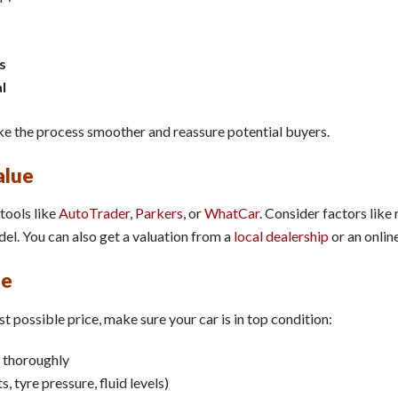
s
l
e the process smoother and reassure potential buyers.
alue
tools like
AutoTrader
,
Parkers
, or
WhatCar
. Consider factors like 
l. You can also get a valuation from a
local dealership
or an onlin
le
t possible price, make sure your car is in top condition:
thoroughly
, tyre pressure, fluid levels)