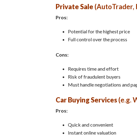
Private Sale
(AutoTrader,
Pros:
Potential for the highest price
Full control over the process
Cons:
Requires time and effort
Risk of fraudulent buyers
Must handle negotiations and p
Car Buying Services
(e.g. 
Pros:
Quick and convenient
Instant online valuation