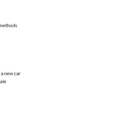
 methods
g a new car
ale