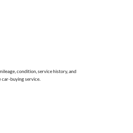
mileage, condition, service history, and
e car-buying service.