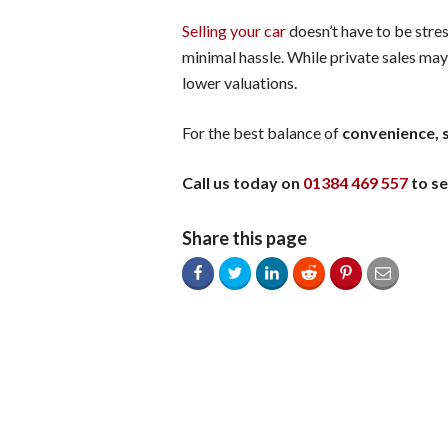
Selling your car
doesn’t have to be stres
minimal hassle. While private sales may
lower valuations.
For the best balance of
convenience, s
Call us today on
01384 469 557
to se
Share this page