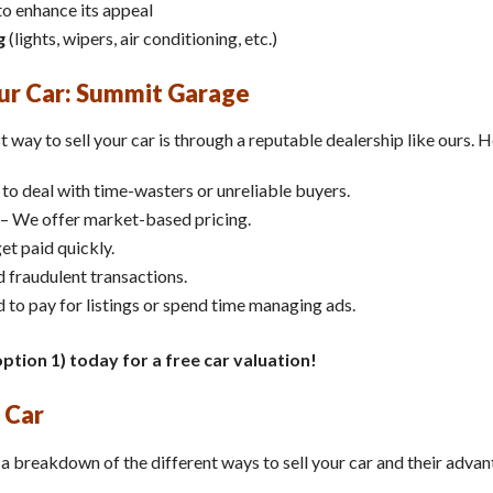
o enhance its appeal
g
(lights, wipers, air conditioning, etc.)
our Car: Summit Garage
t way to sell your car is through a reputable dealership like ours. H
to deal with time-wasters or unreliable buyers.
– We offer market-based pricing.
et paid quickly.
 fraudulent transactions.
 to pay for listings or spend time managing ads.
ption 1) today for a free car valuation!
 Car
’s a breakdown of the different ways to sell your car and their adv