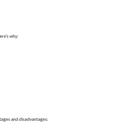
ere’s why:
antages and disadvantages: