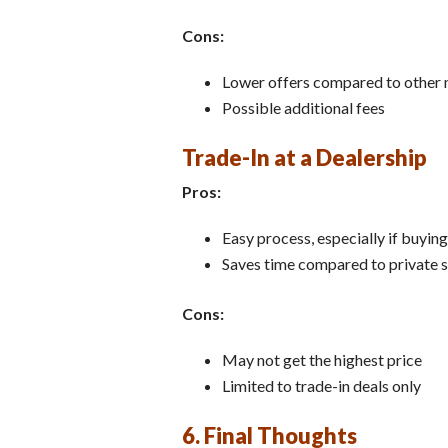
Cons:
Lower offers compared to other
Possible additional fees
Trade-In at a Dealership
Pros:
Easy process, especially if buyin
Saves time compared to private s
Cons:
May not get the highest price
Limited to trade-in deals only
6. Final Thoughts