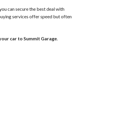
 you can secure the best deal with
buying services offer speed but often
 your car to Summit Garage
.