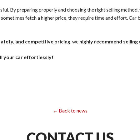
sful. By preparing properly and choosing the right selling method,
 sometimes fetch a higher price, they require time and effort. Car 
afety, and competitive pricing
, we
highly recommend selling
ll your car effortlessly!
← Back to news
CONTACT US