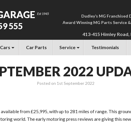
GARAGE
Dudley’s MG Franchised 
Award Winning MG Parts Service &
59 555
413-415 Himley Road,
 Cars
Car Parts
Service
Testimonials
PTEMBER 2022 UPD
Posted on
1st September 2022
available from £25,995, with up to 281 miles of range. This ground-
toring world. The early motoring press reviews are giving this ne