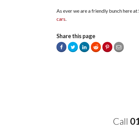
As ever we are a friendly bunch here at
cars
.
Share this page
Call
0