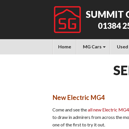
SUMMIT 
01384 2
Home
MG Cars
Used
SE
New Electric MG4
Come and see the
all new Electric MG4
to draw in admirers from across the mo
one of the first to try it out.