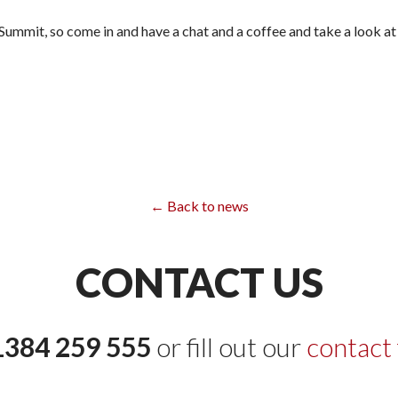
 Summit, so come in and have a chat and a coffee and take a look a
← Back to news
CONTACT US
1384 259 555
or fill out our
contact