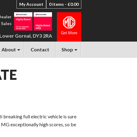
My Account
0 items -
£
0.00
Dealer
 Sales
 Lower Gornal, DY3 2RA
About
Contact
Shop
ATE
breaking full electric vehicle is sure
w MG exceptionally high scores, so be