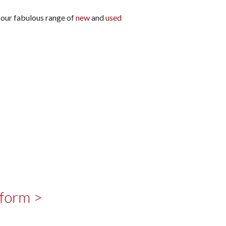
t our fabulous range of
new
and
used
 form >