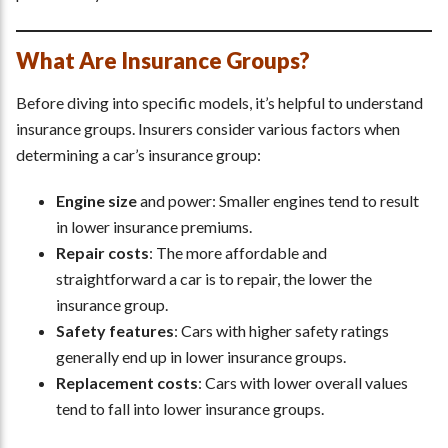
What Are Insurance Groups?
Before diving into specific models, it’s helpful to understand
insurance groups. Insurers consider various factors when
determining a car’s insurance group:
Engine size
and power: Smaller engines tend to result
in lower insurance premiums.
Repair costs
: The more affordable and
straightforward a car is to repair, the lower the
insurance group.
Safety features
: Cars with higher safety ratings
generally end up in lower insurance groups.
Replacement costs
: Cars with lower overall values
tend to fall into lower insurance groups.