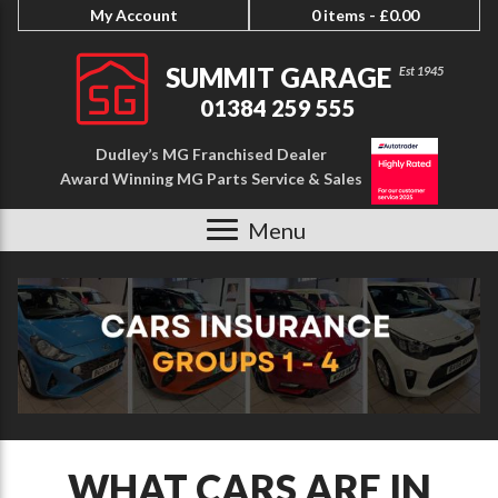
My Account
0 items -
£
0.00
SUMMIT GARAGE
01384 259 555
Dudley’s MG Franchised Dealer
Award Winning MG Parts Service & Sales
Menu
WHAT CARS ARE IN