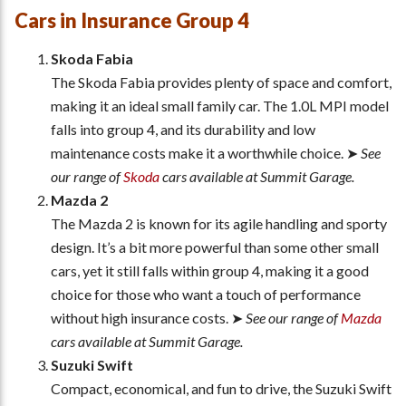
Cars in Insurance Group 4
Skoda Fabia
The Skoda Fabia provides plenty of space and comfort,
making it an ideal small family car. The 1.0L MPI model
falls into group 4, and its durability and low
maintenance costs make it a worthwhile choice. ➤
See
our range of
Skoda
cars available at Summit Garage.
Mazda 2
The Mazda 2 is known for its agile handling and sporty
design. It’s a bit more powerful than some other small
cars, yet it still falls within group 4, making it a good
choice for those who want a touch of performance
without high insurance costs. ➤
See our range of
Mazda
cars available at Summit Garage.
Suzuki Swift
Compact, economical, and fun to drive, the Suzuki Swift