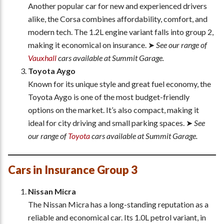
Another popular car for new and experienced drivers
alike, the Corsa combines affordability, comfort, and
modern tech. The 1.2L engine variant falls into group 2,
making it economical on insurance. ➤
See our range of
Vauxhall
cars available at Summit Garage.
Toyota Aygo
Known for its unique style and great fuel economy, the
Toyota Aygo is one of the most budget-friendly
options on the market. It’s also compact, making it
ideal for city driving and small parking spaces. ➤
See
our range of
Toyota
cars available at Summit Garage.
Cars in Insurance Group 3
Nissan Micra
The Nissan Micra has a long-standing reputation as a
reliable and economical car. Its 1.0L petrol variant, in