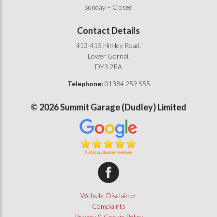
Sunday – Closed
Contact Details
413-415 Himley Road,
Lower Gornal,
DY3 2RA
Telephone:
01384 259 555
©
2026
Summit Garage (Dudley) Limited
Summit Garage on Facebook
Website Disclaimer
Complaints
Privacy & Cookie Policy