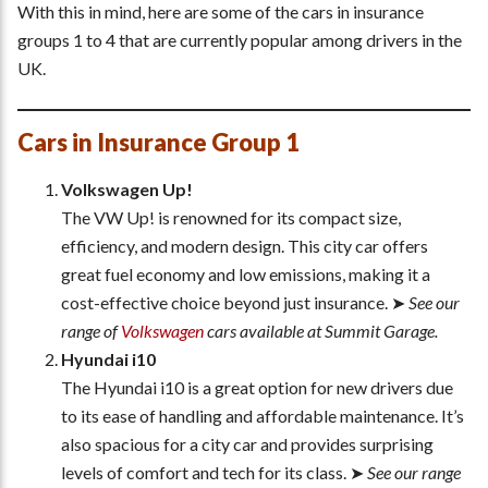
With this in mind, here are some of the cars in insurance
groups 1 to 4 that are currently popular among drivers in the
UK.
Cars in Insurance Group 1
Volkswagen Up!
The VW Up! is renowned for its compact size,
efficiency, and modern design. This city car offers
great fuel economy and low emissions, making it a
cost-effective choice beyond just insurance. ➤
See our
range of
Volkswagen
cars available at Summit Garage.
Hyundai i10
The Hyundai i10 is a great option for new drivers due
to its ease of handling and affordable maintenance. It’s
also spacious for a city car and provides surprising
levels of comfort and tech for its class. ➤
See our range