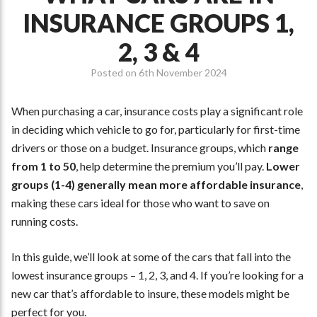
INSURANCE GROUPS 1,
2, 3 & 4
Posted on
6th November 2024
When purchasing a car, insurance costs play a significant role
in deciding which vehicle to go for, particularly for first-time
drivers or those on a budget. Insurance groups, which
range
from 1 to 50
, help determine the premium you’ll pay.
Lower
groups (1-4) generally mean more affordable insurance
,
making these cars ideal for those who want to save on
running costs.
In this guide, we’ll look at some of the cars that fall into the
lowest insurance groups – 1, 2, 3, and 4. If you’re looking for a
new car that’s affordable to insure, these models might be
perfect for you.