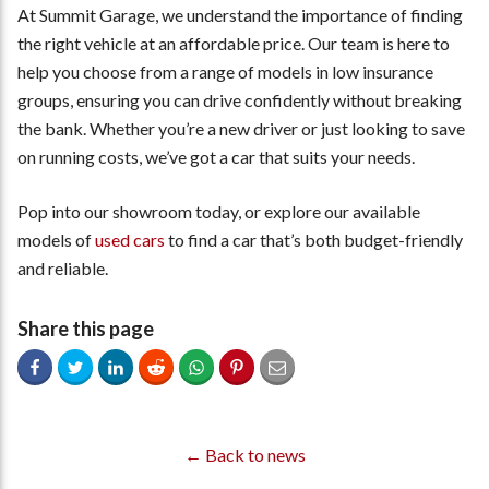
At Summit Garage, we understand the importance of finding
the right vehicle at an affordable price. Our team is here to
help you choose from a range of models in low insurance
groups, ensuring you can drive confidently without breaking
the bank. Whether you’re a new driver or just looking to save
on running costs, we’ve got a car that suits your needs.
Pop into our showroom today, or explore our available
models of
used cars
to find a car that’s both budget-friendly
and reliable.
Share this page
← Back to news