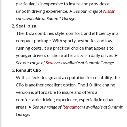
particular, is inexpensive to insure and provides a
smooth driving experience. ➤
See our range of
Nissan
cars available at Summit Garage.
Seat Ibiza
The Ibiza combines style, comfort, and efficiency in a
compact package. With sporty aesthetics and low
running costs, it’s a practical choice that appeals to
younger drivers or those after a stylish daily driver. ➤
See our range of
Seat
cars available at Summit Garage.
Renault Clio
With a sleek design and a reputation for reliability, the
Clio is another excellent option. The 1.0-litre engine
version is affordable to insure and offers a
comfortable driving experience, especially in urban
areas. ➤
See our range of
Renault
cars available at Summit
Garage.