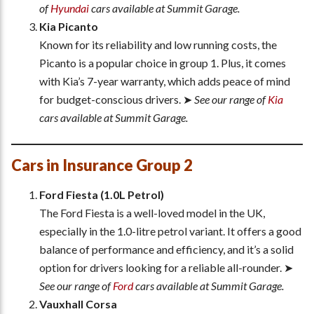
of
Hyundai
cars available at Summit Garage.
Kia Picanto
Known for its reliability and low running costs, the
Picanto is a popular choice in group 1. Plus, it comes
with Kia’s 7-year warranty, which adds peace of mind
for budget-conscious drivers. ➤
See our range of
Kia
cars available at Summit Garage.
Cars in Insurance Group 2
Ford Fiesta (1.0L Petrol)
The Ford Fiesta is a well-loved model in the UK,
especially in the 1.0-litre petrol variant. It offers a good
balance of performance and efficiency, and it’s a solid
option for drivers looking for a reliable all-rounder. ➤
See our range of
Ford
cars available at Summit Garage.
Vauxhall Corsa