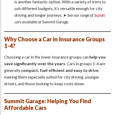
is another fantastic option. With a variety of trims to
suit different budgets, it’s versatile enough for city
driving and longer journeys. ➤
See our range of
Suzuki
cars available at Summit Garage.
Why Choose a Car in Insurance Groups
1-4?
Choosing a car in the lower insurance groups can
help you
save significantly over the years
. Cars in groups 1-4 are
generally
compact, fuel-efficient and easy to drive
,
making them especially suited for city driving, younger
drivers, and those looking to keep costs down.
Summit Garage: Helping You Find
Affordable Cars