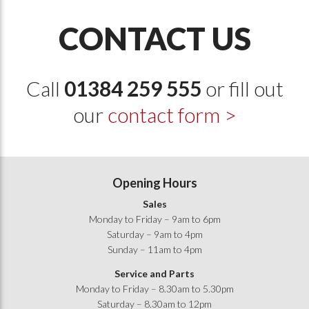
CONTACT US
Call
01384 259 555
or fill out
our
contact form >
Opening Hours
Sales
Monday to Friday – 9am to 6pm
Saturday – 9am to 4pm
Sunday – 11am to 4pm
Service and Parts
Monday to Friday – 8.30am to 5.30pm
Saturday – 8.30am to 12pm