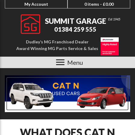
My Account
0 items -
£
0.00
SUMMIT GARAGE
01384 259 555
Dudley’s MG Franchised Dealer
Award Winning MG Parts Service & Sales
Menu
WHAT DOES CAT N