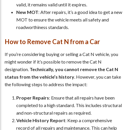
valid, it remains valid until it expires.
New MOT
: After repairs, it’s a good idea to get a new
MOT to ensure the vehicle meets all safety and
roadworthiness standards.
How to Remove Cat N from a Car
If you’re considering buying or selling a Cat N vehicle, you
might wonder if it’s possible to remove the Cat N
designation.
Technically, you cannot remove the Cat N
status from the vehicle’s history
. However, you can take
the following steps to address the impact:
Proper Repairs
: Ensure that all repairs have been
completed to a high standard. This includes structural
and non-structural repairs as required.
Vehicle History Report
: Keep a comprehensive
record of all repairs and maintenance. This can help