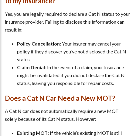
to my Insurance?
Yes, you are legally required to declare a Cat N status to your
insurance provider. Failing to disclose this information can
result in:
Policy Cancellation
: Your insurer may cancel your
policy if they discover you’ve not disclosed the Cat N
status.
Claim Denial
: In the event of a claim, your insurance
might be invalidated if you did not declare the Cat N
status, leaving you responsible for repair costs.
Does a Cat N Car Need a New MOT?
A Cat N car does not automatically require a new MOT
solely because of its Cat N status. However:
Existing MOT
: If the vehicle’s existing MOT is still