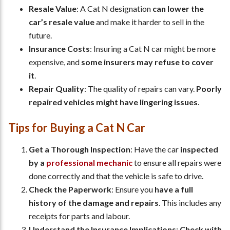
Resale Value
: A Cat N designation
can lower the
car’s resale value
and make it harder to sell in the
future.
Insurance Costs
: Insuring a Cat N car might be more
expensive, and
some insurers may refuse to cover
it
.
Repair Quality
: The quality of repairs can vary.
Poorly
repaired vehicles might have lingering issues
.
Tips for Buying a Cat N Car
Get a Thorough Inspection
: Have the car
inspected
by a
professional mechanic
to ensure all repairs were
done correctly and that the vehicle is safe to drive.
Check the Paperwork
: Ensure you
have a full
history of the damage and repairs
. This includes any
receipts for parts and labour.
Understand the Insurance Implications
:
Check with