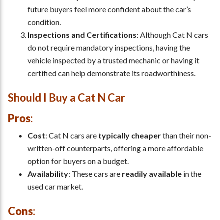
future buyers feel more confident about the car’s
condition.
Inspections and Certifications
: Although Cat N cars
do not require mandatory inspections, having the
vehicle inspected by a trusted mechanic or having it
certified can help demonstrate its roadworthiness.
Should I Buy a Cat N Car
Pros
:
Cost
: Cat N cars are
typically cheaper
than their non-
written-off counterparts, offering a more affordable
option for buyers on a budget.
Availability
: These cars are
readily available
in the
used car market.
Cons
: