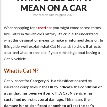
MEAN ON A CAR
Posted on
6th August 2024
When shopping for a
used car
, you might come across terms
like Cat N in the vehicle’s history. It’s crucial to understand
what this designation means to make an informed decision. In
this guide, we’ll explain what Cat N stands for, how it affects
a car, and what to consider if you’re thinking about buying a
Cat N vehicle.
What is Cat N?
Cat N, short for Category N, is a classification used by
insurance companies in the UK to
indicate the condition of
a car that has been written off
.
A Cat N vehicle has
sustained non-structural damage
. This means
the
damage is not significant enough to affect the car’s