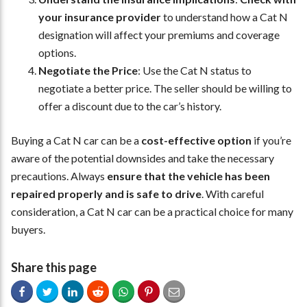
your insurance provider
to understand how a Cat N
designation will affect your premiums and coverage
options.
Negotiate the Price
: Use the Cat N status to
negotiate a better price. The seller should be willing to
offer a discount due to the car’s history.
Buying a Cat N car can be a
cost-effective option
if you’re
aware of the potential downsides and take the necessary
precautions. Always
ensure that the vehicle has been
repaired properly and is safe to drive
. With careful
consideration, a Cat N car can be a practical choice for many
buyers.
Share this page