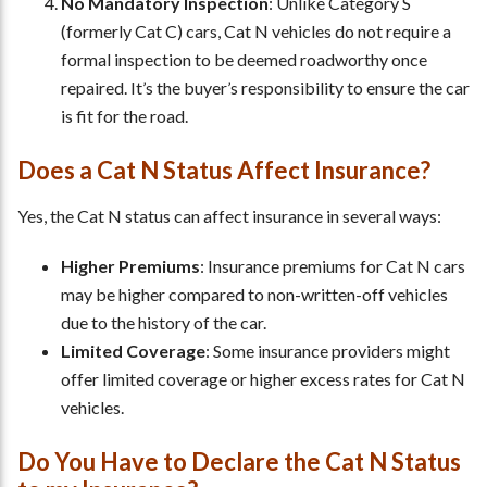
No Mandatory Inspection
: Unlike Category S
(formerly Cat C) cars, Cat N vehicles do not require a
formal inspection to be deemed roadworthy once
repaired. It’s the buyer’s responsibility to ensure the car
is fit for the road.
Does a Cat N Status Affect Insurance?
Yes, the Cat N status can affect insurance in several ways:
Higher Premiums
: Insurance premiums for Cat N cars
may be higher compared to non-written-off vehicles
due to the history of the car.
Limited Coverage
: Some insurance providers might
offer limited coverage or higher excess rates for Cat N
vehicles.
Do You Have to Declare the Cat N Status