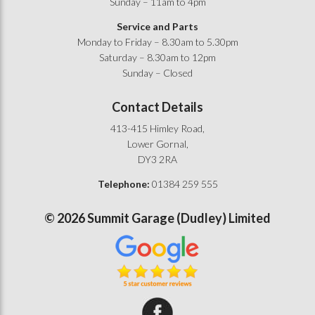
Sunday – 11am to 4pm
Service and Parts
Monday to Friday – 8.30am to 5.30pm
Saturday – 8.30am to 12pm
Sunday – Closed
Contact Details
413-415 Himley Road,
Lower Gornal,
DY3 2RA
Telephone:
01384 259 555
©
2026
Summit Garage (Dudley) Limited
Summit Garage on Facebook