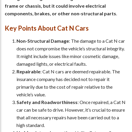
frame or chassis, but it could involve electrical
components, brakes, or other non-structural parts
.
Key Points About Cat N Cars
Non-Structural Damage
: The damage to a Cat N car
does not compromise the vehicle’s structural integrity.
It might include issues like minor cosmetic damage,
damaged lights, or electrical faults.
Repairable
: Cat N cars are deemed repairable. The
insurance company has decided not to repair it
primarily due to the cost of repair relative to the
vehicle’s value.
Safety and Roadworthiness
: Once repaired, a Cat N
car can be safe to drive. However, it’s crucial to ensure
that all necessary repairs have been carried out to a
high standard.