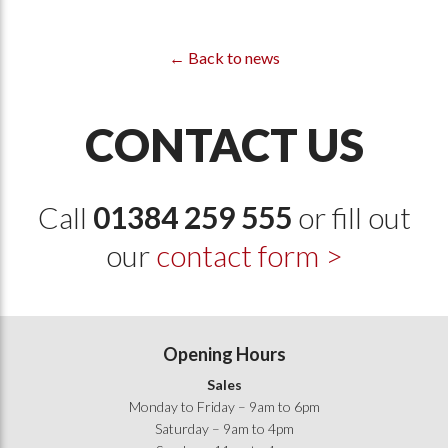
← Back to news
CONTACT US
Call
01384 259 555
or fill out
our
contact form >
Opening Hours
Sales
Monday to Friday – 9am to 6pm
Saturday – 9am to 4pm