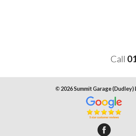
Call
0
©
2026
Summit Garage (Dudley) 
Summit Gar