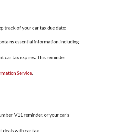
p track of your car tax due date:
ntains essential information, including
t car tax expires. This reminder
rmation Service
.
umber, V11 reminder, or your car’s
 deals with car tax.