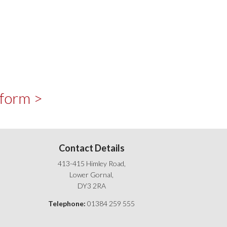
 form >
Contact Details
413-415 Himley Road,
Lower Gornal,
DY3 2RA
Telephone:
01384 259 555