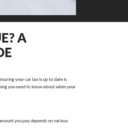
E? A
DE
Ensuring your car tax is up to date is
rything you need to know about when your
 amount you pay depends on various