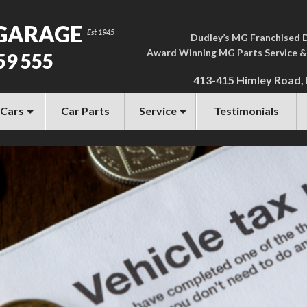
GARAGE
Dudley’s MG Franchised 
Award Winning MG Parts Service &
59 555
413-415 Himley Road,
 Cars
Car Parts
Service
Testimonials