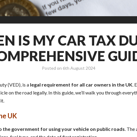
N IS MY CAR TAX DU
OMPREHENSIVE GUI
Posted on
6th August 2024
uty (VED), is a
legal requirement for all car owners in the UK
. 
hicle on the road legally. In this guide, we’ll walk you through eve
it.
the UK
 the government for using your vehicle on public roads
. The
ns, fuel type, and the date of first registration.