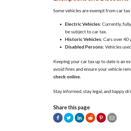
Some vehicles are exempt from car tax o
Electric Vehicles
: Currently, ful
be subject to car tax.
Historic Vehicles
: Cars over 40 
Disabled Persons
: Vehicles use
Keeping your car tax up to date is an e
avoid fines and ensure your vehicle rema
check online
.
Stay informed, stay legal, and happy dri
Share this page