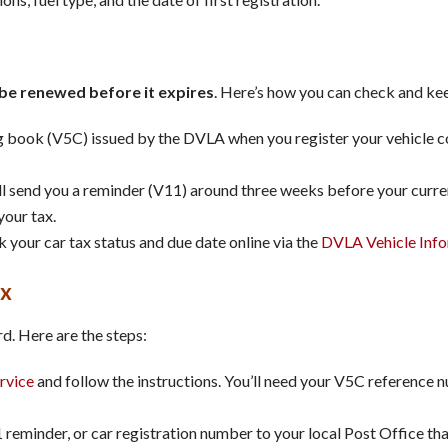
be renewed before it expires
. Here’s how you can check and kee
g book (V5C) issued by the DVLA when you register your vehicle co
l send you a reminder (V11) around three weeks before your curren
your tax.
k your car tax status and due date online via the
DVLA Vehicle Info
ax
d. Here are the steps:
rvice
and follow the instructions. You’ll need your V5C reference n
reminder, or car registration number to your local Post Office that