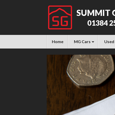
SUMMIT 
01384 2
Home
MG Cars
Used