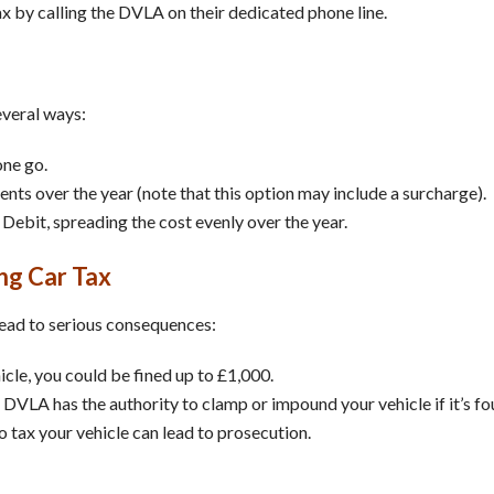
ax by calling the DVLA on their dedicated phone line.
everal ways:
one go.
ments over the year (note that this option may include a surcharge).
 Debit, spreading the cost evenly over the year.
ng Car Tax
 lead to serious consequences:
hicle, you could be fined up to £1,000.
 DVLA has the authority to clamp or impound your vehicle if it’s fo
to tax your vehicle can lead to prosecution.