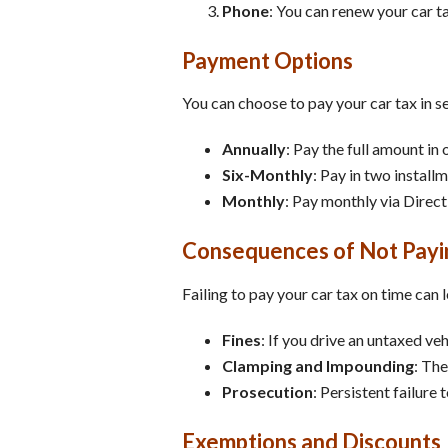
Phone
: You can renew your car t
Payment Options
You can choose to pay your car tax in s
Annually
: Pay the full amount in 
Six-Monthly
: Pay in two install
Monthly
: Pay monthly via Direct
Consequences of Not Payi
Failing to pay your car tax on time can
Fines
: If you drive an untaxed ve
Clamping and Impounding
: The
Prosecution
: Persistent failure 
Exemptions and Discounts