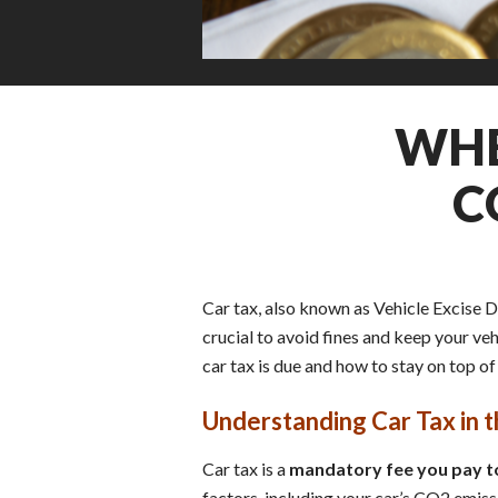
WHE
C
Car tax, also known as Vehicle Excise D
crucial to avoid fines and keep your ve
car tax is due and how to stay on top of 
Understanding Car Tax in 
Car tax is a
mandatory fee you pay to
factors, including your car’s CO2 emissio