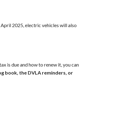
April 2025, electric vehicles will also
tax is due and how to renew it, you can
og book, the DVLA reminders, or