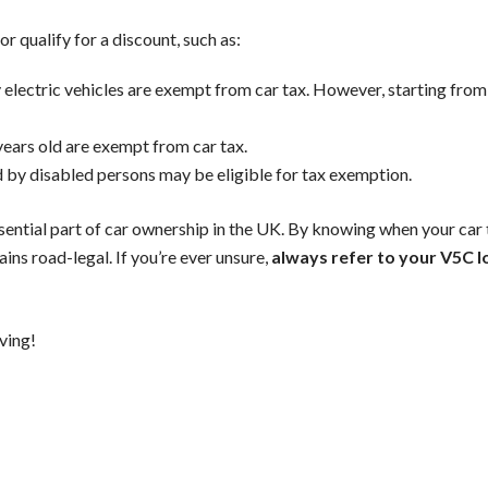
r qualify for a discount, such as:
ly electric vehicles are exempt from car tax. However, starting from 
years old are exempt from car tax.
d by disabled persons may be eligible for tax exemption.
ssential part of car ownership in the UK. By knowing when your car 
ins road-legal. If you’re ever unsure,
always refer to your V5C l
ving!