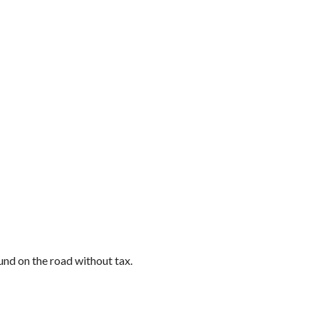
und on the road without tax.