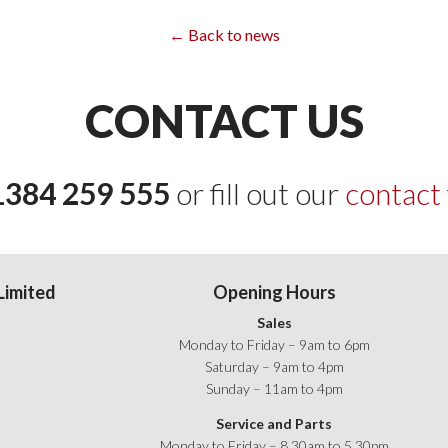
← Back to news
CONTACT US
1384 259 555
or fill out our
contact
Limited
Opening Hours
Sales
Monday to Friday – 9am to 6pm
Saturday – 9am to 4pm
Sunday – 11am to 4pm
age on Facebook
Service and Parts
Monday to Friday – 8.30am to 5.30pm