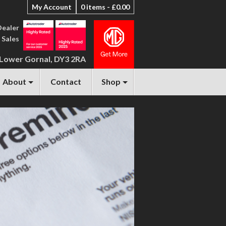
My Account
0 items -
£
0.00
Dealer
 Sales
 Lower Gornal, DY3 2RA
About
Contact
Shop