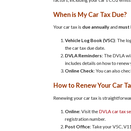
When is My Car Tax Due?
Your car tax is
due annually
and
must 
Vehicle Log Book (V5C)
: The lo
the car tax due date.
DVLA Reminders
: The DVLA wil
includes details on how to renew 
Online Check
: You can also chec
How to Renew Your Car T
Renewing your car tax is straightforwar
Online
: Visit the
DVLA car tax se
registration number.
Post Office
: Take your V5C, V11 