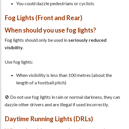
You could dazzle pedestrians or cyclists
Fog Lights (Front and Rear)
When should you use fog lights?
Fog lights should only be used in
seriously reduced
visibility
.
Use fog lights:
When visibility is less than 100 metres (about the
length of a football pitch)
🚫 Do not use fog lights in rain or normal darkness, they can
dazzle other drivers and are illegal if used incorrectly.
Daytime Running Lights (DRLs)