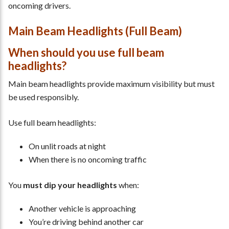
oncoming drivers.
Main Beam Headlights (Full Beam)
When should you use full beam
headlights?
Main beam headlights provide maximum visibility but must
be used responsibly.
Use full beam headlights:
On unlit roads at night
When there is no oncoming traffic
You
must dip your headlights
when:
Another vehicle is approaching
You’re driving behind another car