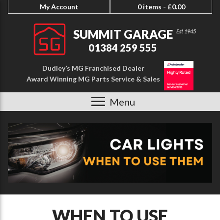
My Account
0 items -
£
0.00
SUMMIT GARAGE
01384 259 555
Dudley’s MG Franchised Dealer
Award Winning MG Parts Service & Sales
Menu
WHEN TO USE