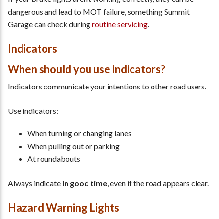
dangerous and lead to MOT failure, something Summit
Garage can check during
routine servicing
.
Indicators
When should you use indicators?
Indicators communicate your intentions to other road users.
Use indicators:
When turning or changing lanes
When pulling out or parking
At roundabouts
Always indicate
in good time
, even if the road appears clear.
Hazard Warning Lights