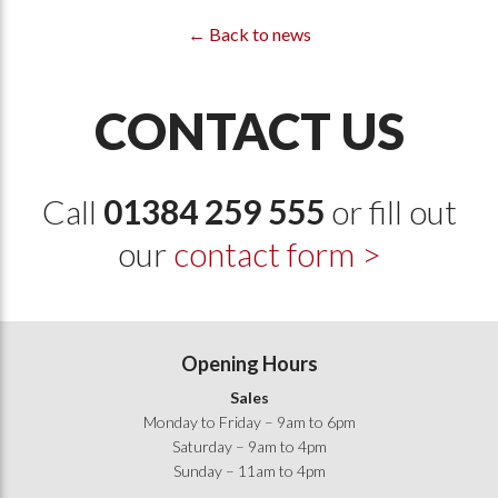
← Back to news
CONTACT US
Call
01384 259 555
or fill out
our
contact form >
Opening Hours
Sales
Monday to Friday – 9am to 6pm
Saturday – 9am to 4pm
Sunday – 11am to 4pm