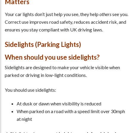
Matters
Your car lights don’t just help
you
see, they help
others
see you.
Correct use improves road safety, reduces accident risk, and
ensures you stay compliant with UK driving laws.
Sidelights (Parking Lights)
When should you use sidelights?
Sidelights are designed to make your vehicle visible when
parked or driving in low-light conditions.
You should use sidelights:
At dusk or dawn when visibility is reduced
When parked on a road with a speed limit over 30mph
at night