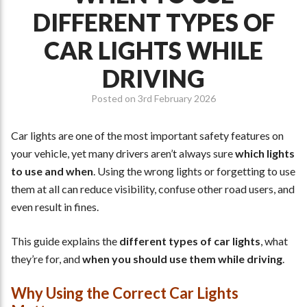
DIFFERENT TYPES OF
CAR LIGHTS WHILE
DRIVING
Posted on
3rd February 2026
Car lights are one of the most important safety features on
your vehicle, yet many drivers aren’t always sure
which lights
to use and when
. Using the wrong lights or forgetting to use
them at all can reduce visibility, confuse other road users, and
even result in fines.
This guide explains the
different types of car lights
, what
they’re for, and
when you should use them while driving
.
Why Using the Correct Car Lights