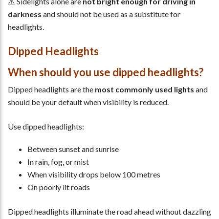
⚠️ Sidelights alone are
not bright enough for driving in
darkness
and should not be used as a substitute for
headlights.
Dipped Headlights
When should you use dipped headlights?
Dipped headlights are the
most commonly used lights
and
should be your default when visibility is reduced.
Use dipped headlights:
Between sunset and sunrise
In rain, fog, or mist
When visibility drops below 100 metres
On poorly lit roads
Dipped headlights illuminate the road ahead without dazzling