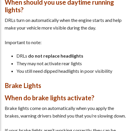
When should you use daytime running
lights?
DRLs turn on automatically when the engine starts and help
make your vehicle more visible during the day.
Important to note:
DRLs
do not replace headlights
They may not activate rear lights
You still need dipped headlights in poor visibility
Brake Lights
When do brake lights activate?
Brake lights come on automatically when you apply the
brakes, warning drivers behind you that you’re slowing down.
If your brake lights aren’t working correctly, they can be