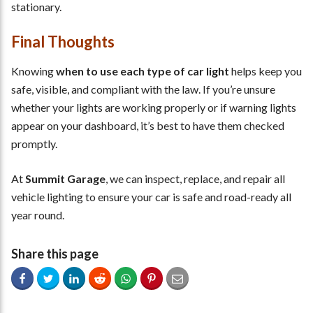
stationary.
Final Thoughts
Knowing
when to use each type of car light
helps keep you
safe, visible, and compliant with the law. If you’re unsure
whether your lights are working properly or if warning lights
appear on your dashboard, it’s best to have them checked
promptly.
At
Summit Garage
, we can inspect, replace, and repair all
vehicle lighting to ensure your car is safe and road-ready all
year round.
Share this page