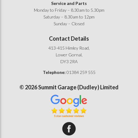
Service and Parts
Monday to Friday – 8.30am to 5.30pm
Saturday – 8.30am to 12pm
Sunday – Closed
Contact Details
413-415 Himley Road,
Lower Gornal,
DY3 2RA
Telephone:
01384 259 555
©
2026
Summit Garage (Dudley) Limited
Summit Garage on Facebook