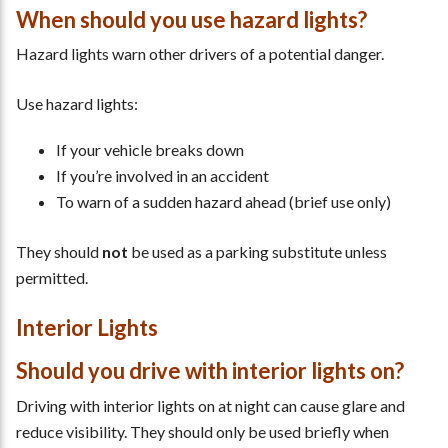
When should you use hazard lights?
Hazard lights warn other drivers of a potential danger.
Use hazard lights:
If your vehicle breaks down
If you’re involved in an accident
To warn of a sudden hazard ahead (brief use only)
They should
not
be used as a parking substitute unless
permitted.
Interior Lights
Should you drive with interior lights on?
Driving with interior lights on at night can cause glare and
reduce visibility. They should only be used briefly when